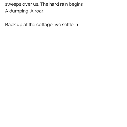
sweeps over us. The hard rain begins. 
A dumping. A roar.
Back up at the cottage, we settle in 
and sit back with our books. The 
storm has anchored the day. We’re 
fine with rain at the beach: we’ll be 
here a while, and we accept any 
weather without complaint. A rainy 
day is a gift. We’re September folks.
Bogue Bank
Outer Banks
summer storm
See All
Recent Posts