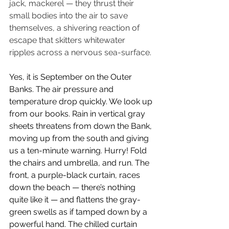
jack, mackerel — they thrust their 
small bodies into the air to save 
themselves, a shivering reaction of 
escape that skitters whitewater 
ripples across a nervous sea-surface.
Yes, it is September on the Outer 
Banks. The air pressure and 
temperature drop quickly. We look up 
from our books. Rain in vertical gray 
sheets threatens from down the Bank, 
moving up from the south and giving 
us a ten-minute warning. Hurry! Fold 
the chairs and umbrella, and run. The 
front, a purple-black curtain, races 
down the beach — there’s nothing 
quite like it — and flattens the gray-
green swells as if tamped down by a 
powerful hand. The chilled curtain 