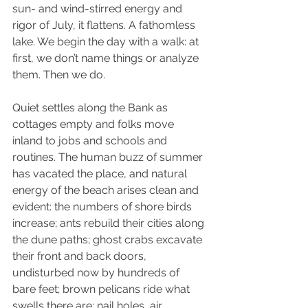
sun- and wind-stirred energy and 
rigor of July, it flattens. A fathomless 
lake. We begin the day with a walk: at 
first, we don’t name things or analyze 
them. Then we do. 
Quiet settles along the Bank as 
cottages empty and folks move 
inland to jobs and schools and 
routines. The human buzz of summer 
has vacated the place, and natural 
energy of the beach arises clean and 
evident: the numbers of shore birds 
increase; ants rebuild their cities along 
the dune paths; ghost crabs excavate 
their front and back doors, 
undisturbed now by hundreds of 
bare feet; brown pelicans ride what 
swells there are; nail holes, air 