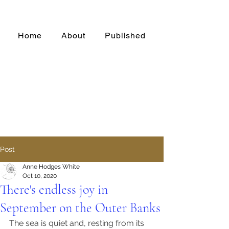
Home
About
Published
Post
Anne Hodges White
Oct 10, 2020
There's endless joy in
September on the Outer Banks
The sea is quiet and, resting from its 