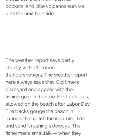
pockets, and little volcanos survive 
until the next high tide.
The weather report says partly 
cloudy with afternoon 
thundershowers. The weather report 
here always says that. Old timers 
disregard and appear with their 
fishing gear in their 4×4 Ford pick-ups, 
allowed on the beach after Labor Day. 
Tire tracks gouge the beach in 
runnels that catch the incoming tide 
and send it rushing sideways. The 
fishermen’s smalltalk — when they 