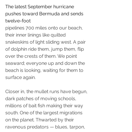
The latest September hurricane 
pushes toward Bermuda and sends 
twelve-foot
pipelines 700 miles onto our beach, 
their inner linings like quilted 
snakeskins of light sliding west. A pair 
of dolphin ride them, jump them, flip 
over the crests of them. We point 
seaward; everyone up and down the 
beach is looking, waiting for them to 
surface again. 
Closer in, the mullet runs have begun, 
dark patches of moving schools, 
millions of bait fish making their way 
south. One of the largest migrations 
on the planet. Thwarted by their 
ravenous predators — blues, tarpon, 