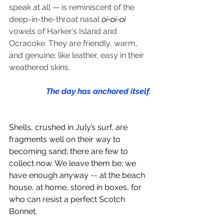
speak at all — is reminiscent of the 
deep-in-the-throat nasal 
oi-oi-oi
vowels of Harker’s Island and 
Ocracoke. They are friendly, warm, 
and genuine; like leather, easy in their 
weathered skins.
The day has anchored itself.
Shells, crushed in July’s surf, are 
fragments well on their way to 
becoming sand; there are few to 
collect now. We leave them be; we 
have enough anyway -- at the beach 
house, at home, stored in boxes, for 
who can resist a perfect Scotch 
Bonnet.   