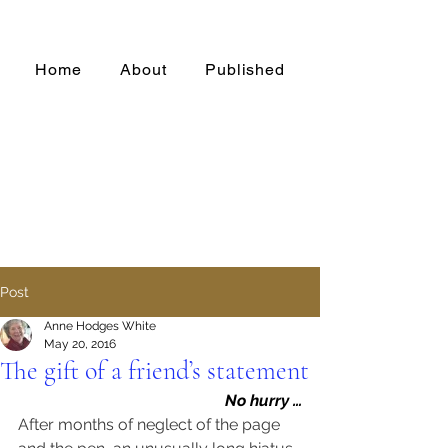
Home
About
Published
Post
Anne Hodges White
May 20, 2016
The gift of a friend’s statement
No hurry …
After months of neglect of the page 