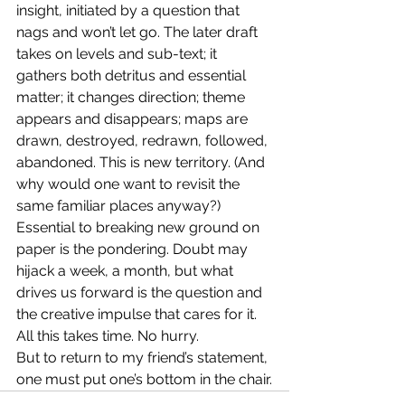
insight, initiated by a question that 
nags and won’t let go. The later draft 
takes on levels and sub-text; it 
gathers both detritus and essential 
matter; it changes direction; theme 
appears and disappears; maps are 
drawn, destroyed, redrawn, followed, 
abandoned. This is new territory. (And 
why would one want to revisit the 
same familiar places anyway?)
Essential to breaking new ground on 
paper is the pondering. Doubt may 
hijack a week, a month, but what 
drives us forward is the question and 
the creative impulse that cares for it. 
All this takes time. No hurry.
But to return to my friend’s statement, 
one must put one’s bottom in the chair.