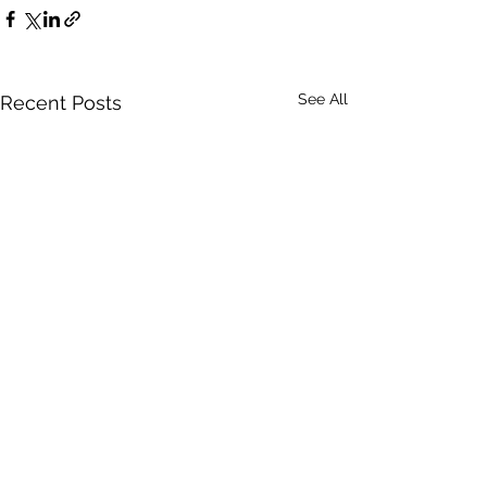
See All
Recent Posts