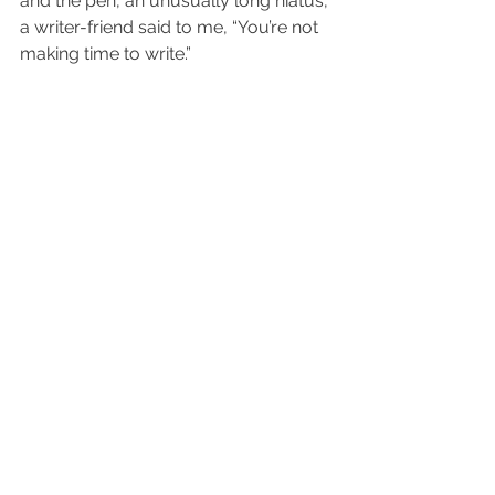
and the pen, an unusually long hiatus, 
a writer-friend said to me, “You’re not 
making time to write.”