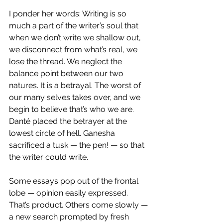
I ponder her words: Writing is so 
much a part of the writer’s soul that 
when we don’t write we shallow out, 
we disconnect from what’s real, we 
lose the thread. We neglect the 
balance point between our two 
natures. It is a betrayal. The worst of 
our many selves takes over, and we 
begin to believe that’s who we are.
Danté placed the betrayer at the 
lowest circle of hell. Ganesha 
sacrificed a tusk — the pen! — so that 
the writer could write.
Some essays pop out of the frontal 
lobe — opinion easily expressed. 
That’s product. Others come slowly — 
a new search prompted by fresh 