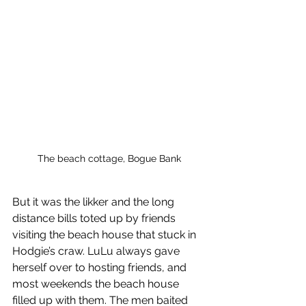
The beach cottage, Bogue Bank
But it was the likker and the long 
distance bills toted up by friends 
visiting the beach house that stuck in 
Hodgie’s craw. LuLu always gave 
herself over to hosting friends, and 
most weekends the beach house 
filled up with them. The men baited 