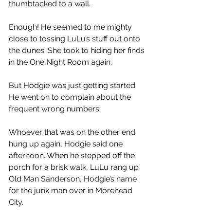
thumbtacked to a wall.
Enough! He seemed to me mighty 
close to tossing LuLu’s stuff out onto 
the dunes. She took to hiding her finds 
in the One Night Room again.
But Hodgie was just getting started. 
He went on to complain about the 
frequent wrong numbers.
Whoever that was on the other end 
hung up again, Hodgie said one 
afternoon. When he stepped off the 
porch for a brisk walk, LuLu rang up 
Old Man Sanderson, Hodgie’s name 
for the junk man over in Morehead 
City.