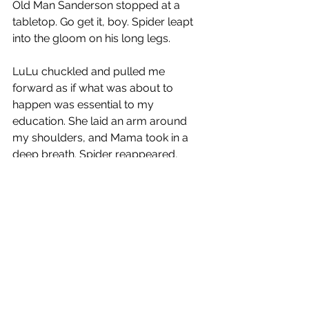
Old Man Sanderson stopped at a 
tabletop. Go get it, boy. Spider leapt 
into the gloom on his long legs.
LuLu chuckled and pulled me 
forward as if what was about to 
happen was essential to my 
education. She laid an arm around 
my shoulders, and Mama took in a 
deep breath. Spider reappeared, 
struggling under the weight of 
something massive and covered.
Set it down here, boy, Old Man 
Sanderson told him, and with a sweep 
of his arm he cleared a space on the 
battered table. Dixie Cups, Pepsi 
bottles, and Mason jars took fly, 
clattered to the floor, and rolled into 