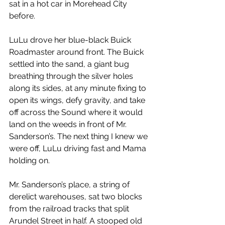
sat in a hot car in Morehead City 
before.
LuLu drove her blue-black Buick 
Roadmaster around front. The Buick 
settled into the sand, a giant bug 
breathing through the silver holes 
along its sides, at any minute fixing to 
open its wings, defy gravity, and take 
off across the Sound where it would 
land on the weeds in front of Mr. 
Sanderson’s. The next thing I knew we 
were off, LuLu driving fast and Mama 
holding on.
Mr. Sanderson’s place, a string of 
derelict warehouses, sat two blocks 
from the railroad tracks that split 
Arundel Street in half. A stooped old 