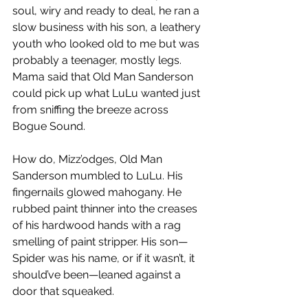
soul, wiry and ready to deal, he ran a 
slow business with his son, a leathery 
youth who looked old to me but was 
probably a teenager, mostly legs. 
Mama said that Old Man Sanderson 
could pick up what LuLu wanted just 
from sniffing the breeze across 
Bogue Sound.
How do, Mizz’odges, Old Man 
Sanderson mumbled to LuLu. His 
fingernails glowed mahogany. He 
rubbed paint thinner into the creases 
of his hardwood hands with a rag 
smelling of paint stripper. His son—
Spider was his name, or if it wasn’t, it 
should’ve been—leaned against a 
door that squeaked.