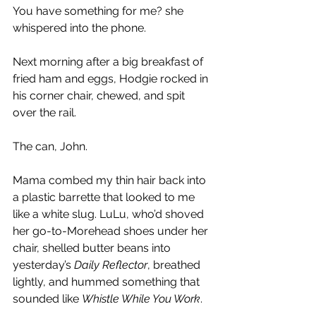
You have something for me? she 
whispered into the phone.
Next morning after a big breakfast of 
fried ham and eggs, Hodgie rocked in 
his corner chair, chewed, and spit 
over the rail.
The can, John.
Mama combed my thin hair back into 
a plastic barrette that looked to me 
like a white slug. LuLu, who’d shoved 
her go-to-Morehead shoes under her 
chair, shelled butter beans into 
yesterday’s 
Daily Reflector
, breathed 
lightly, and hummed something that 
sounded like 
Whistle While You Work
.  