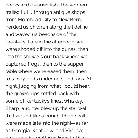
hooks and cleaned fish. The women 
trailed LuLu through antique shops 
from Morehead City to New Bern, 
herded us children along the tideline 
and waved us beachside of the 
breakers. Late in the afternoon, we 
were shooed off into the dunes, then 
into the showers out back where we 
captured frogs, then to the supper 
table where we released them, then 
to sandy beds under nets and fans. At 
night, judging from what I could hear, 
the grown-ups settled back with 
some of Kentucky’s finest whiskey. 
Sharp laughter blew up the stairwell 
that wound like a conch. Phone calls 
were made late into the night—as far 
as Georgia, Kentucky, and Virginia; 
nobody who mattered lived farther 