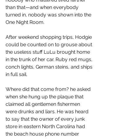
than that—and when everybody 
turned in, nobody was shown into the 
One Night Room.
After weekend shopping trips, Hodgie 
could be counted on to grouse about 
the useless stuff LuLu brought home 
in the trunk of her car. Ruby red mugs, 
conch lights, German steins, and ships 
in full sail.
Where did that come from? he asked 
when she hung up the plaque that 
claimed all gentlemen fishermen 
were drunks and liars. He was heard 
to say that the owner of every junk 
store in eastern North Carolina had 
the beach house phone number 