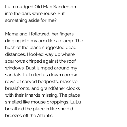
LuLu nudged Old Man Sanderson 
into the dark warehouse. Put 
something aside for me?
Mama and I followed, her fingers 
digging into my arm like a clamp. The 
hush of the place suggested dead 
distances. I looked way up where 
sparrows chirped against the roof 
windows. Dust jumped around my 
sandals. LuLu led us down narrow 
rows of carved bedposts, massive 
breakfronts, and grandfather clocks 
with their innards missing. The place 
smelled like mouse droppings. LuLu 
breathed the place in like she did 
breezes off the Atlantic.