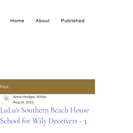
Home
About
Published
Post
Anne Hodges White
Aug 22, 2023
LuLu's Southern Beach House
School for Wily Deceivers - 3