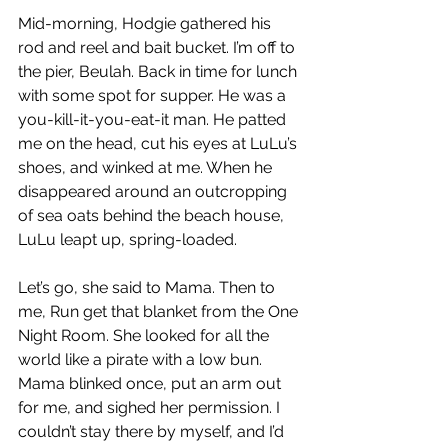
Mid-morning, Hodgie gathered his 
rod and reel and bait bucket. I’m off to 
the pier, Beulah. Back in time for lunch 
with some spot for supper. He was a 
you-kill-it-you-eat-it man. He patted 
me on the head, cut his eyes at LuLu’s 
shoes, and winked at me. When he 
disappeared around an outcropping 
of sea oats behind the beach house, 
LuLu leapt up, spring-loaded.
Let’s go, she said to Mama. Then to 
me, Run get that blanket from the One 
Night Room. She looked for all the 
world like a pirate with a low bun. 
Mama blinked once, put an arm out 
for me, and sighed her permission. I 
couldn’t stay there by myself, and I’d 