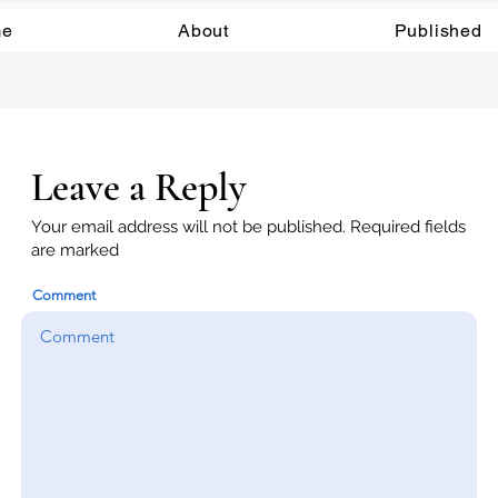
e
About
Published
Leave a Reply
Your email address will not be published. Required fields
are marked
Comment