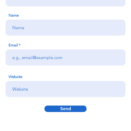
Name
Email
Website
Send